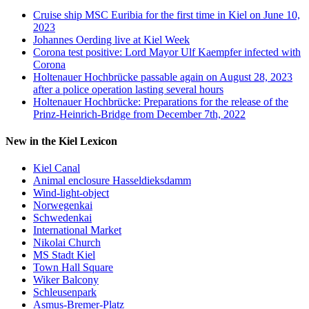
Cruise ship MSC Euribia for the first time in Kiel on June 10,
2023
Johannes Oerding live at Kiel Week
Corona test positive: Lord Mayor Ulf Kaempfer infected with
Corona
Holtenauer Hochbrücke passable again on August 28, 2023
after a police operation lasting several hours
Holtenauer Hochbrücke: Preparations for the release of the
Prinz-Heinrich-Bridge from December 7th, 2022
New in the Kiel Lexicon
Kiel Canal
Animal enclosure Hasseldieksdamm
Wind-light-object
Norwegenkai
Schwedenkai
International Market
Nikolai Church
MS Stadt Kiel
Town Hall Square
Wiker Balcony
Schleusenpark
Asmus-Bremer-Platz