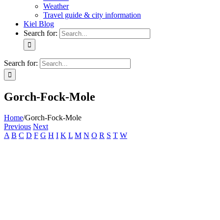
Weather
Travel guide & city information
Kiel Blog
Search for:
Search for:
Gorch-Fock-Mole
Home
/
Gorch-Fock-Mole
Previous
Next
A
B
C
D
F
G
H
I
K
L
M
N
O
R
S
T
W