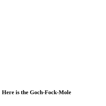
Here is the Goch-Fock-Mole