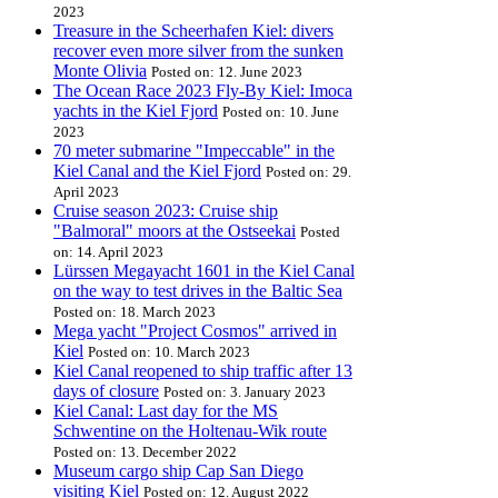
2023
Treasure in the Scheerhafen Kiel: divers
recover even more silver from the sunken
Monte Olivia
Posted on: 12. June 2023
The Ocean Race 2023 Fly-By Kiel: Imoca
yachts in the Kiel Fjord
Posted on: 10. June
2023
70 meter submarine "Impeccable" in the
Kiel Canal and the Kiel Fjord
Posted on: 29.
April 2023
Cruise season 2023: Cruise ship
"Balmoral" moors at the Ostseekai
Posted
on: 14. April 2023
Lürssen Megayacht 1601 in the Kiel Canal
on the way to test drives in the Baltic Sea
Posted on: 18. March 2023
Mega yacht "Project Cosmos" arrived in
Kiel
Posted on: 10. March 2023
Kiel Canal reopened to ship traffic after 13
days of closure
Posted on: 3. January 2023
Kiel Canal: Last day for the MS
Schwentine on the Holtenau-Wik route
Posted on: 13. December 2022
Museum cargo ship Cap San Diego
visiting Kiel
Posted on: 12. August 2022