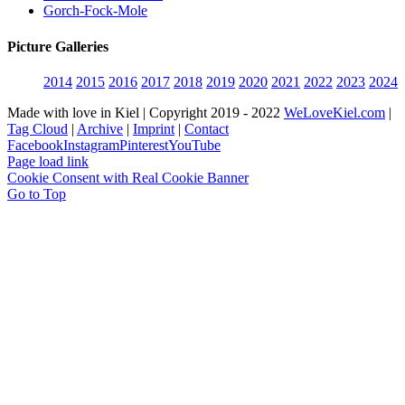
Gorch-Fock-Mole
Picture Galleries
2014
2015
2016
2017
2018
2019
2020
2021
2022
2023
2024
Made with love in Kiel | Copyright 2019 - 2022
WeLoveKiel.com
|
Tag Cloud
|
Archive
|
Imprint
|
Contact
Facebook
Instagram
Pinterest
YouTube
Page load link
Cookie Consent with Real Cookie Banner
Go to Top