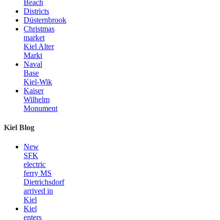
Beach
Districts
Düsternbrook
Christmas
market
Kiel Alter
Markt
Naval
Base
Kiel-Wik
Kaiser
Wilhelm
Monument
Kiel Blog
New
SFK
electric
ferry MS
Dietrichsdorf
arrived in
Kiel
Kiel
enters