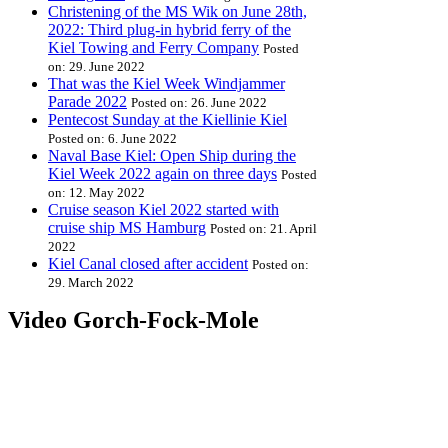
Christening of the MS Wik on June 28th,
2022: Third plug-in hybrid ferry of the
Kiel Towing and Ferry Company
Posted
on: 29. June 2022
That was the Kiel Week Windjammer
Parade 2022
Posted on: 26. June 2022
Pentecost Sunday at the Kiellinie Kiel
Posted on: 6. June 2022
Naval Base Kiel: Open Ship during the
Kiel Week 2022 again on three days
Posted
on: 12. May 2022
Cruise season Kiel 2022 started with
cruise ship MS Hamburg
Posted on: 21. April
2022
Kiel Canal closed after accident
Posted on:
29. March 2022
Video Gorch-Fock-Mole