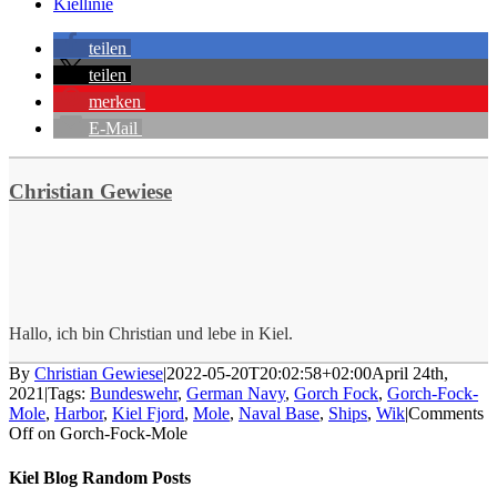
Kiellinie
teilen
teilen
merken
E-Mail
Christian Gewiese
Hallo, ich bin Christian und lebe in Kiel.
By
Christian Gewiese
|
2022-05-20T20:02:58+02:00
April 24th,
2021
|
Tags:
Bundeswehr
,
German Navy
,
Gorch Fock
,
Gorch-Fock-
Mole
,
Harbor
,
Kiel Fjord
,
Mole
,
Naval Base
,
Ships
,
Wik
|
Comments
Off
on Gorch-Fock-Mole
Kiel Blog Random Posts