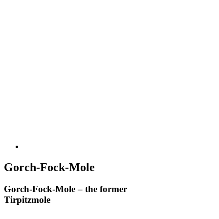
Gorch-Fock-Mole
Gorch-Fock-Mole – the former
Tirpitzmole