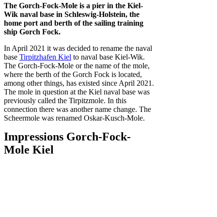
The Gorch-Fock-Mole is a pier in the Kiel-
Wik naval base in Schleswig-Holstein, the
home port and berth of the sailing training
ship Gorch Fock.
In April 2021 it was decided to rename the naval
base
Tirpitzhafen Kiel
to naval base Kiel-Wik.
The Gorch-Fock-Mole or the name of the mole,
where the berth of the Gorch Fock is located,
among other things, has existed since April 2021.
The mole in question at the Kiel naval base was
previously called the Tirpitzmole. In this
connection there was another name change. The
Scheermole was renamed Oskar-Kusch-Mole.
Impressions Gorch-Fock-
Mole Kiel