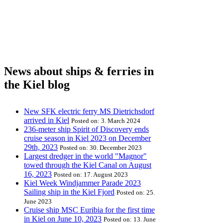
News about ships & ferries in
the Kiel blog
New SFK electric ferry MS Dietrichsdorf
arrived in Kiel
Posted on: 3. March 2024
236-meter ship Spirit of Discovery ends
cruise season in Kiel 2023 on December
29th, 2023
Posted on: 30. December 2023
Largest dredger in the world "Magnor"
towed through the Kiel Canal on August
16, 2023
Posted on: 17. August 2023
Kiel Week Windjammer Parade 2023
Sailing ship in the Kiel Fjord
Posted on: 25.
June 2023
Cruise ship MSC Euribia for the first time
in Kiel on June 10, 2023
Posted on: 13. June