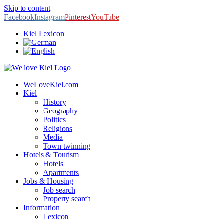
Skip to content
Facebook
Instagram
Pinterest
YouTube
Kiel Lexicon
WeLoveKiel.com
Kiel
History
Geography
Politics
Religions
Media
Town twinning
Hotels & Tourism
Hotels
Apartments
Jobs & Housing
Job search
Property search
Information
Lexicon