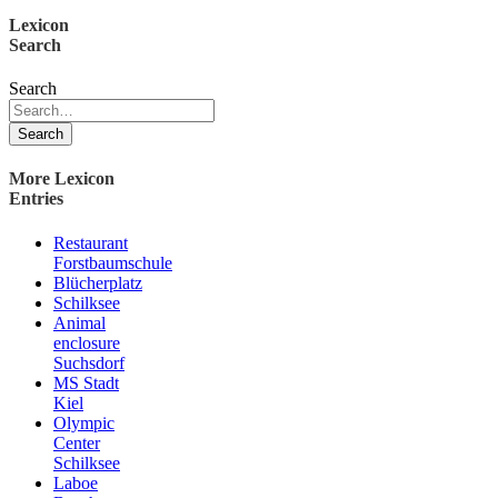
Lexicon
Search
Search
Search
More Lexicon
Entries
Restaurant
Forstbaumschule
Blücherplatz
Schilksee
Animal
enclosure
Suchsdorf
MS Stadt
Kiel
Olympic
Center
Schilksee
Laboe