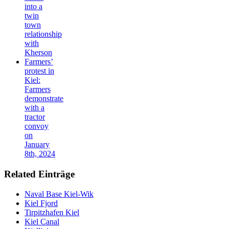
into a
twin
town
relationship
with
Kherson
Farmers’
protest in
Kiel:
Farmers
demonstrate
with a
tractor
convoy
on
January
8th, 2024
Related Einträge
Naval Base Kiel-Wik
Kiel Fjord
Tirpitzhafen Kiel
Kiel Canal