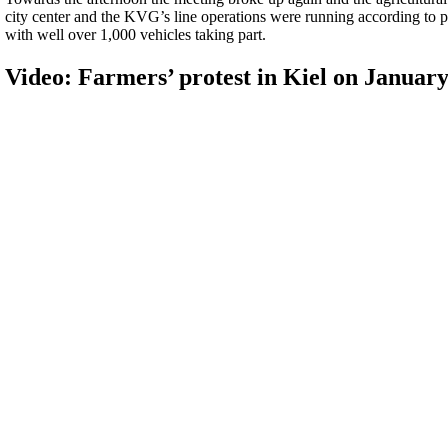
city center and the KVG’s line operations were running according to pl
with well over 1,000 vehicles taking part.
Video: Farmers’ protest in Kiel on January