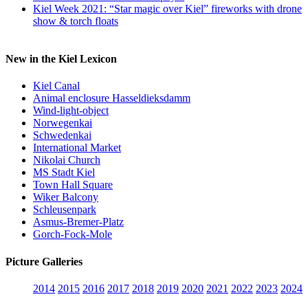
Kiel Week 2021: “Star magic over Kiel” fireworks with drone
show & torch floats
New in the Kiel Lexicon
Kiel Canal
Animal enclosure Hasseldieksdamm
Wind-light-object
Norwegenkai
Schwedenkai
International Market
Nikolai Church
MS Stadt Kiel
Town Hall Square
Wiker Balcony
Schleusenpark
Asmus-Bremer-Platz
Gorch-Fock-Mole
Picture Galleries
2014
2015
2016
2017
2018
2019
2020
2021
2022
2023
2024