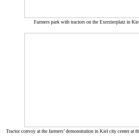
Farmers park with tractors on the Exerzierplatz in Kie
Tractor convoy at the farmers’ demonstration in Kiel city center at t