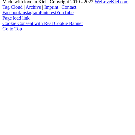
Made with love in Kiel | Copyright 2019 - 2022
WeLoveKiel.com
|
Tag Cloud
|
Archive
|
Imprint
|
Contact
Facebook
Instagram
Pinterest
YouTube
Page load link
Cookie Consent with Real Cookie Banner
Go to Top