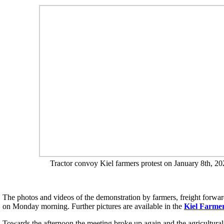
Tractor convoy Kiel farmers protest on January 8th, 20
The photos and videos of the demonstration by farmers, freight forward
on Monday morning. Further pictures are available in the
Kiel Farmer
Towards the afternoon the meeting broke up again and the agricultural v