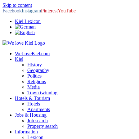
Skip to content
Facebook
Instagram
Pinterest
YouTube
Kiel Lexicon
WeLoveKiel.com
Kiel
History
Geography
Politics
Religions
Media
Town twinning
Hotels & Tourism
Hotels
Apartments
Jobs & Housing
Job search
Property search
Information
Lexicon