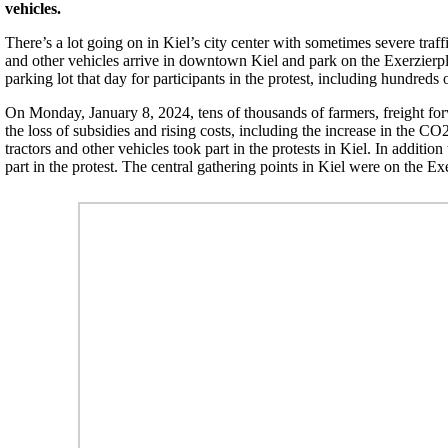
vehicles.
There’s a lot going on in Kiel’s city center with sometimes severe traf
and other vehicles arrive in downtown Kiel and park on the Exerzierpl
parking lot that day for participants in the protest, including hundreds 
On Monday, January 8, 2024, tens of thousands of farmers, freight for
the loss of subsidies and rising costs, including the increase in the CO
tractors and other vehicles took part in the protests in Kiel. In addit
part in the protest. The central gathering points in Kiel were on the E