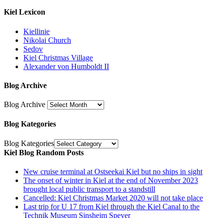
Kiel Lexicon
Kiellinie
Nikolai Church
Sedov
Kiel Christmas Village
Alexander von Humboldt II
Blog Archive
Blog Archive
Blog Kategories
Blog Kategories
Kiel Blog Random Posts
New cruise terminal at Ostseekai Kiel but no ships in sight
The onset of winter in Kiel at the end of November 2023
brought local public transport to a standstill
Cancelled: Kiel Christmas Market 2020 will not take place
Last trip for U 17 from Kiel through the Kiel Canal to the
Technik Museum Sinsheim Speyer