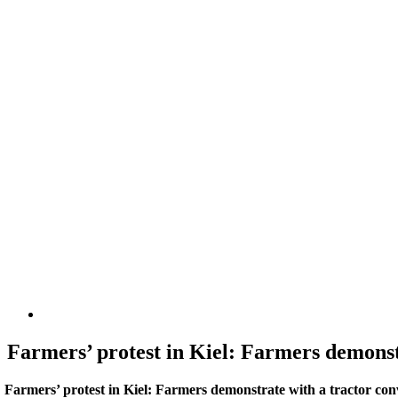
Farmers’ protest in Kiel: Farmers demonst
Farmers’ protest in Kiel: Farmers demonstrate with a tractor con