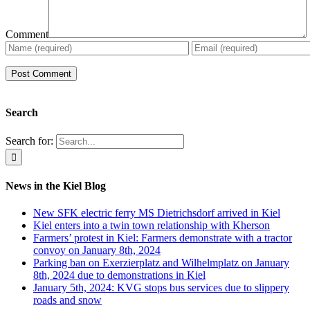
Comment
Search
Search for:
News in the Kiel Blog
New SFK electric ferry MS Dietrichsdorf arrived in Kiel
Kiel enters into a twin town relationship with Kherson
Farmers’ protest in Kiel: Farmers demonstrate with a tractor
convoy on January 8th, 2024
Parking ban on Exerzierplatz and Wilhelmplatz on January
8th, 2024 due to demonstrations in Kiel
January 5th, 2024: KVG stops bus services due to slippery
roads and snow