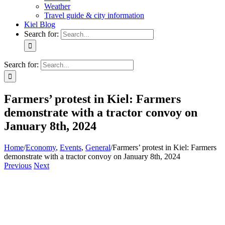
Weather
Travel guide & city information
Kiel Blog
Search for:
Search for:
Farmers’ protest in Kiel: Farmers
demonstrate with a tractor convoy on
January 8th, 2024
Home
/
Economy
,
Events
,
General
/
Farmers’ protest in Kiel: Farmers
demonstrate with a tractor convoy on January 8th, 2024
Previous
Next