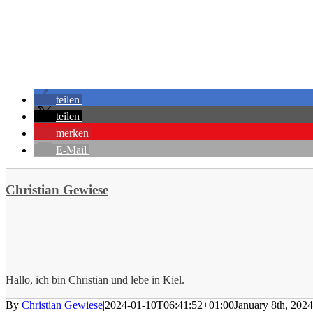
teilen
teilen
merken
E-Mail
Christian Gewiese
Hallo, ich bin Christian und lebe in Kiel.
By
Christian Gewiese
|
2024-01-10T06:41:52+01:00
January 8th, 2024