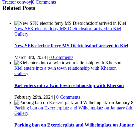
Tractor convoy
|
0 Comments
Related Posts
New SFK electric ferry MS Dietrichsdorf arrived in Kiel
Gallery
New SFK electric ferry MS Dietrichsdorf arrived in Kiel
March 3rd, 2024
|
0 Comments
Kiel enters into a twin town relationship with Kherson
Gallery
Kiel enters into a twin town relationship with Kherson
February 29th, 2024
|
0 Comments
Parking ban on Exerzierplatz and Wilhelmplatz on January 8th,
Gallery
Parking ban on Exerzierplatz and Wilhelmplatz on January