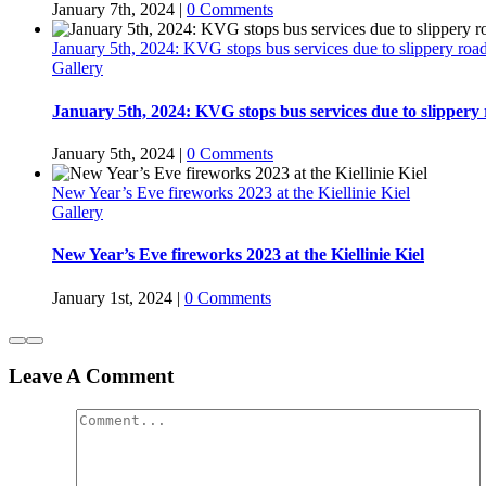
January 7th, 2024
|
0 Comments
January 5th, 2024: KVG stops bus services due to slippery ro
Gallery
January 5th, 2024: KVG stops bus services due to slippery
January 5th, 2024
|
0 Comments
New Year’s Eve fireworks 2023 at the Kiellinie Kiel
Gallery
New Year’s Eve fireworks 2023 at the Kiellinie Kiel
January 1st, 2024
|
0 Comments
Leave A Comment