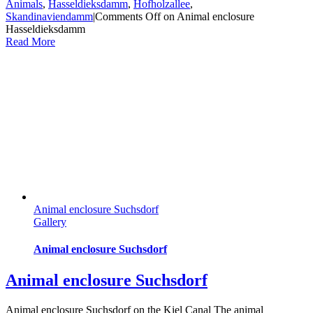
Animals
,
Hasseldieksdamm
,
Hofholzallee
,
Skandinaviendamm
|
Comments Off
on Animal enclosure
Hasseldieksdamm
Read More
Animal enclosure Suchsdorf
Gallery
Animal enclosure Suchsdorf
Animal enclosure Suchsdorf
Animal enclosure Suchsdorf on the Kiel Canal The animal