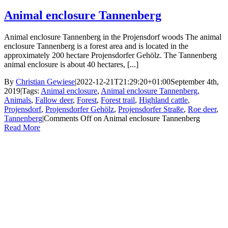
Animal enclosure Tannenberg
Animal enclosure Tannenberg in the Projensdorf woods The animal
enclosure Tannenberg is a forest area and is located in the
approximately 200 hectare Projensdorfer Gehölz. The Tannenberg
animal enclosure is about 40 hectares, [...]
By
Christian Gewiese
|
2022-12-21T21:29:20+01:00
September 4th,
2019
|
Tags:
Animal enclosure
,
Animal enclosure Tannenberg
,
Animals
,
Fallow deer
,
Forest
,
Forest trail
,
Highland cattle
,
Projensdorf
,
Projensdorfer Gehölz
,
Projensdorfer Straße
,
Roe deer
,
Tannenberg
|
Comments Off
on Animal enclosure Tannenberg
Read More