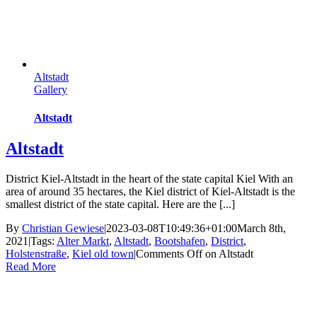
Altstadt
Gallery
Altstadt
Altstadt
District Kiel-Altstadt in the heart of the state capital Kiel With an
area of ​​around 35 hectares, the Kiel district of Kiel-Altstadt is the
smallest district of the state capital. Here are the [...]
By
Christian Gewiese
|
2023-03-08T10:49:36+01:00
March 8th,
2021
|
Tags:
Alter Markt
,
Altstadt
,
Bootshafen
,
District
,
Holstenstraße
,
Kiel old town
|
Comments Off
on Altstadt
Read More