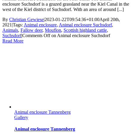
enclosure Suchsdorf is a grazed grassland near the Kiel Canal in the
west of the Kiel district of Suchsdorf. With an area of ​​around [...]
By
Christian Gewiese
|
2023-01-22T09:54:36+01:00
April 20th,
2021
|
Tags:
Animal enclosure
,
Animal enclosure Suchsdorf
,
Animals
,
Fallow deer
,
Mouflon
,
Scottish highland cattle
,
Suchsdorf
|
Comments Off
on Animal enclosure Suchsdorf
Read More
Animal enclosure Tannenberg
Gallery
Animal enclosure Tannenberg