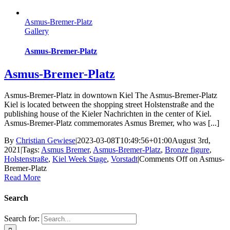
Asmus-Bremer-Platz
Gallery
Asmus-Bremer-Platz
Asmus-Bremer-Platz
Asmus-Bremer-Platz in downtown Kiel The Asmus-Bremer-Platz
Kiel is located between the shopping street Holstenstraße and the
publishing house of the Kieler Nachrichten in the center of Kiel.
Asmus-Bremer-Platz commemorates Asmus Bremer, who was [...]
By
Christian Gewiese
|
2023-03-08T10:49:56+01:00
August 3rd,
2021
|
Tags:
Asmus Bremer
,
Asmus-Bremer-Platz
,
Bronze figure
,
Holstenstraße
,
Kiel Week Stage
,
Vorstadt
|
Comments Off
on Asmus-
Bremer-Platz
Read More
Search
Search for: