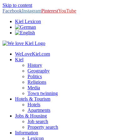
Skip to content
Facebook
Instagram
Pinterest
YouTube
Kiel Lexicon
WeLoveKiel.com
Kiel
History
Geography
Politics
Religions
Media
Town twinning
Hotels & Tourism
Hotels
Apartments
Jobs & Housing
Job search
Property search
Information
Lexicon