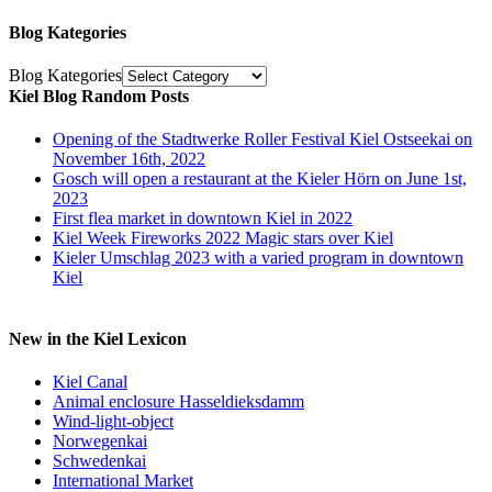
Blog Kategories
Blog Kategories
Kiel Blog Random Posts
Opening of the Stadtwerke Roller Festival Kiel Ostseekai on
November 16th, 2022
Gosch will open a restaurant at the Kieler Hörn on June 1st,
2023
First flea market in downtown Kiel in 2022
Kiel Week Fireworks 2022 Magic stars over Kiel
Kieler Umschlag 2023 with a varied program in downtown
Kiel
New in the Kiel Lexicon
Kiel Canal
Animal enclosure Hasseldieksdamm
Wind-light-object
Norwegenkai
Schwedenkai
International Market