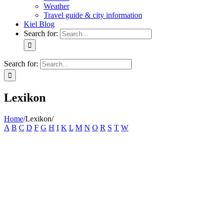
Weather
Travel guide & city information
Kiel Blog
Search for:
Search for:
Lexikon
Home
/
Lexikon
/
A
B
C
D
F
G
H
I
K
L
M
N
O
R
S
T
W