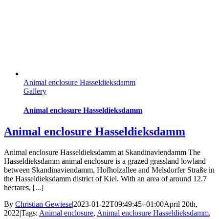
Animal enclosure Hasseldieksdamm
Gallery
Animal enclosure Hasseldieksdamm
Animal enclosure Hasseldieksdamm
Animal enclosure Hasseldieksdamm at Skandinaviendamm The
Hasseldieksdamm animal enclosure is a grazed grassland lowland
between Skandinaviendamm, Hofholzallee and Melsdorfer Straße in
the Hasseldieksdamm district of Kiel. With an area of ​​around 12.7
hectares, [...]
By
Christian Gewiese
|
2023-01-22T09:49:45+01:00
April 20th,
2022
|
Tags:
Animal enclosure
,
Animal enclosure Hasseldieksdamm
,