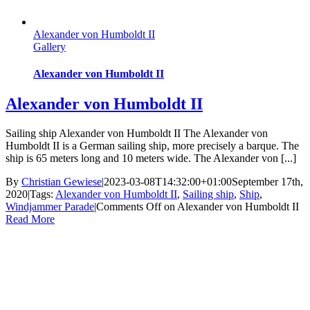
Alexander von Humboldt II
Gallery
Alexander von Humboldt II
Alexander von Humboldt II
Sailing ship Alexander von Humboldt II The Alexander von
Humboldt II is a German sailing ship, more precisely a barque. The
ship is 65 meters long and 10 meters wide. The Alexander von [...]
By
Christian Gewiese
|
2023-03-08T14:32:00+01:00
September 17th,
2020
|
Tags:
Alexander von Humboldt II
,
Sailing ship
,
Ship
,
Windjammer Parade
|
Comments Off
on Alexander von Humboldt II
Read More