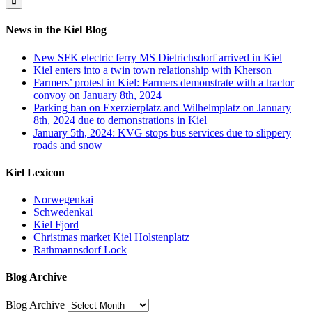
News in the Kiel Blog
New SFK electric ferry MS Dietrichsdorf arrived in Kiel
Kiel enters into a twin town relationship with Kherson
Farmers’ protest in Kiel: Farmers demonstrate with a tractor
convoy on January 8th, 2024
Parking ban on Exerzierplatz and Wilhelmplatz on January
8th, 2024 due to demonstrations in Kiel
January 5th, 2024: KVG stops bus services due to slippery
roads and snow
Kiel Lexicon
Norwegenkai
Schwedenkai
Kiel Fjord
Christmas market Kiel Holstenplatz
Rathmannsdorf Lock
Blog Archive
Blog Archive