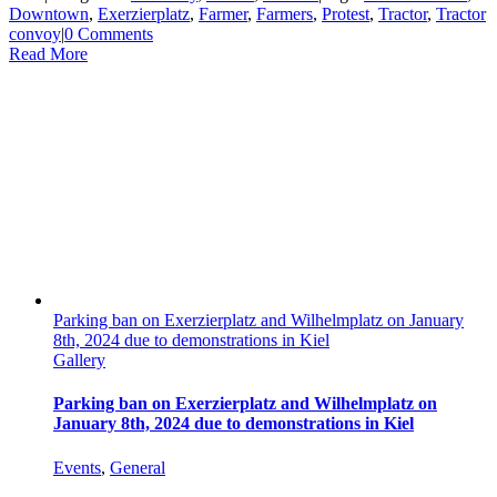
Downtown
,
Exerzierplatz
,
Farmer
,
Farmers
,
Protest
,
Tractor
,
Tractor
convoy
|
0 Comments
Read More
Parking ban on Exerzierplatz and Wilhelmplatz on January
8th, 2024 due to demonstrations in Kiel
Gallery
Parking ban on Exerzierplatz and Wilhelmplatz on
January 8th, 2024 due to demonstrations in Kiel
Events
,
General