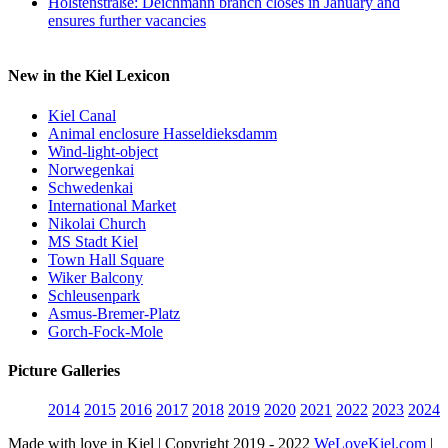
Holstenstraße: Deichmann branch closes in January and
ensures further vacancies
New in the Kiel Lexicon
Kiel Canal
Animal enclosure Hasseldieksdamm
Wind-light-object
Norwegenkai
Schwedenkai
International Market
Nikolai Church
MS Stadt Kiel
Town Hall Square
Wiker Balcony
Schleusenpark
Asmus-Bremer-Platz
Gorch-Fock-Mole
Picture Galleries
2014
2015
2016
2017
2018
2019
2020
2021
2022
2023
2024
Made with love in Kiel | Copyright 2019 - 2022
WeLoveKiel.com
|