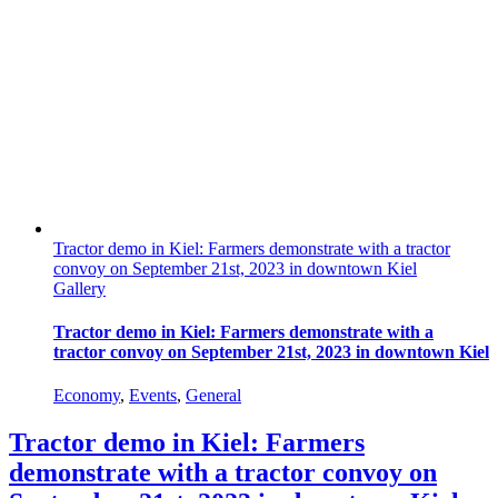
Tractor demo in Kiel: Farmers demonstrate with a tractor
convoy on September 21st, 2023 in downtown Kiel
Gallery
Tractor demo in Kiel: Farmers demonstrate with a
tractor convoy on September 21st, 2023 in downtown Kiel
Economy
,
Events
,
General
Tractor demo in Kiel: Farmers
demonstrate with a tractor convoy on