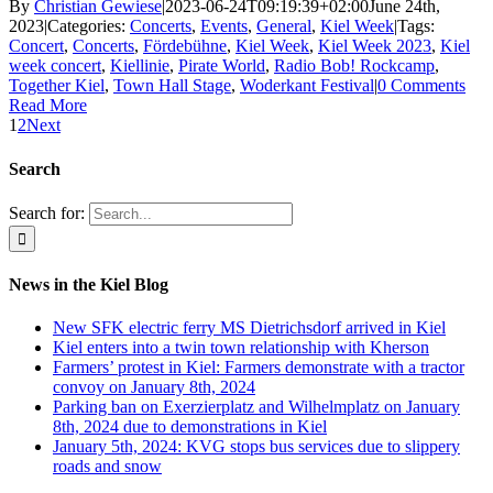
By
Christian Gewiese
|
2023-06-24T09:19:39+02:00
June 24th,
2023
|
Categories:
Concerts
,
Events
,
General
,
Kiel Week
|
Tags:
Concert
,
Concerts
,
Fördebühne
,
Kiel Week
,
Kiel Week 2023
,
Kiel
week concert
,
Kiellinie
,
Pirate World
,
Radio Bob! Rockcamp
,
Together Kiel
,
Town Hall Stage
,
Woderkant Festival
|
0 Comments
Read More
1
2
Next
Search
Search for:
News in the Kiel Blog
New SFK electric ferry MS Dietrichsdorf arrived in Kiel
Kiel enters into a twin town relationship with Kherson
Farmers’ protest in Kiel: Farmers demonstrate with a tractor
convoy on January 8th, 2024
Parking ban on Exerzierplatz and Wilhelmplatz on January
8th, 2024 due to demonstrations in Kiel
January 5th, 2024: KVG stops bus services due to slippery
roads and snow