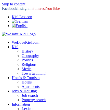
Skip to content
Facebook
Instagram
Pinterest
YouTube
Kiel Lexicon
WeLoveKiel.com
Kiel
History
Geography
Politics
Religions
Media
Town twinning
Hotels & Tourism
Hotels
Apartments
Jobs & Housing
Job search
Property search
Information
Lexicon