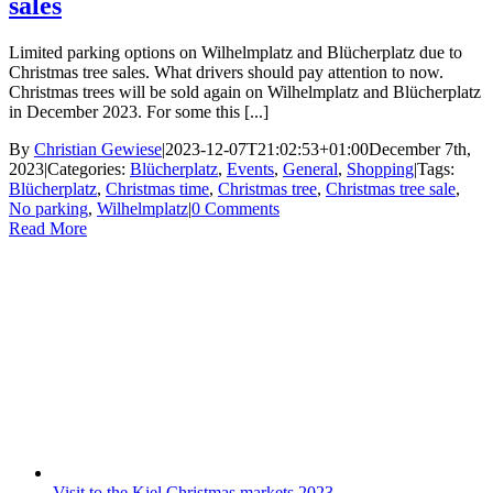
sales
Limited parking options on Wilhelmplatz and Blücherplatz due to
Christmas tree sales. What drivers should pay attention to now.
Christmas trees will be sold again on Wilhelmplatz and Blücherplatz
in December 2023. For some this [...]
By
Christian Gewiese
|
2023-12-07T21:02:53+01:00
December 7th,
2023
|
Categories:
Blücherplatz
,
Events
,
General
,
Shopping
|
Tags:
Blücherplatz
,
Christmas time
,
Christmas tree
,
Christmas tree sale
,
No parking
,
Wilhelmplatz
|
0 Comments
Read More
Visit to the Kiel Christmas markets 2023