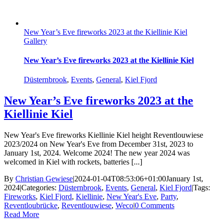
New Year’s Eve fireworks 2023 at the Kiellinie Kiel
Gallery
New Year’s Eve fireworks 2023 at the Kiellinie Kiel
Düsternbrook
,
Events
,
General
,
Kiel Fjord
New Year’s Eve fireworks 2023 at the
Kiellinie Kiel
New Year's Eve fireworks Kiellinie Kiel height Reventlouwiese
2023/2024 on New Year's Eve from December 31st, 2023 to
January 1st, 2024. Welcome 2024! The new year 2024 was
welcomed in Kiel with rockets, batteries [...]
By
Christian Gewiese
|
2024-01-04T08:53:06+01:00
January 1st,
2024
|
Categories:
Düsternbrook
,
Events
,
General
,
Kiel Fjord
|
Tags:
Fireworks
,
Kiel Fjord
,
Kiellinie
,
New Year's Eve
,
Party
,
Reventloubrücke
,
Reventlouwiese
,
Weco
|
0 Comments
Read More