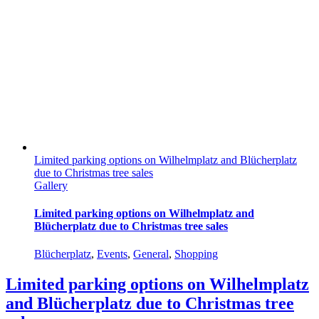
Limited parking options on Wilhelmplatz and Blücherplatz
due to Christmas tree sales
Gallery
Limited parking options on Wilhelmplatz and
Blücherplatz due to Christmas tree sales
Blücherplatz
,
Events
,
General
,
Shopping
Limited parking options on Wilhelmplatz
and Blücherplatz due to Christmas tree