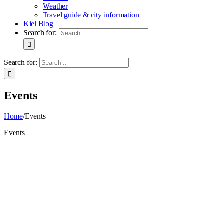
Weather
Travel guide & city information
Kiel Blog
Search for:
Search for:
Events
Home
/
Events
Events