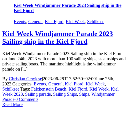
Kiel Week Windjammer Parade 2023 Sailing ship in the
Kiel Fjord
Events
,
General
,
Kiel Fjord
,
Kiel Week
,
Schilksee
Kiel Week Windjammer Parade 2023
Sailing ship in the Kiel Fjord
Kiel Week Windjammer Parade 2023 Sailing ship in the Kiel Fjord
on June 24th, 2023 with more than 100 sailing ships, steamships and
private sailing boats. The maritime highlight is the windjammer
parade on [...]
By
Christian Gewiese
|
2023-06-28T13:52:50+02:00
June 25th,
2023
|
Categories:
Events
,
General
,
Kiel Fjord
,
Kiel Week
,
Schilksee
|
Tags:
Falckenstein Beach
,
Kiel Fjord
,
Kiel Week
,
Kiel
Week 2023
,
Sailing parade
,
Sailing Ships
,
Ships
,
Windjammer
Parade
|
0 Comments
Read More