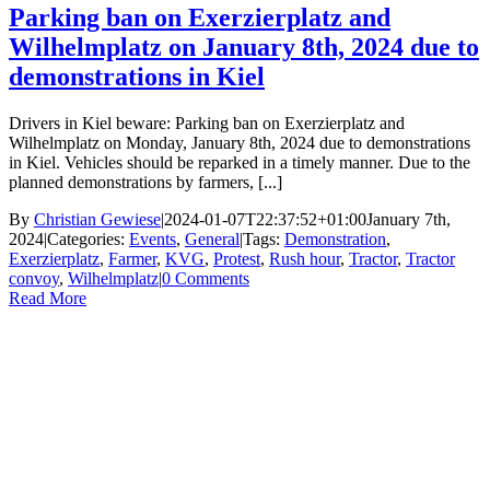
Parking ban on Exerzierplatz and
Wilhelmplatz on January 8th, 2024 due to
demonstrations in Kiel
Drivers in Kiel beware: Parking ban on Exerzierplatz and
Wilhelmplatz on Monday, January 8th, 2024 due to demonstrations
in Kiel. Vehicles should be reparked in a timely manner. Due to the
planned demonstrations by farmers, [...]
By
Christian Gewiese
|
2024-01-07T22:37:52+01:00
January 7th,
2024
|
Categories:
Events
,
General
|
Tags:
Demonstration
,
Exerzierplatz
,
Farmer
,
KVG
,
Protest
,
Rush hour
,
Tractor
,
Tractor
convoy
,
Wilhelmplatz
|
0 Comments
Read More