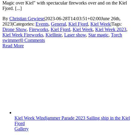
Magic over Kiel" with spectacular fireworks over and on the Kiel
Fjord. [...]
By
Christian Gewiese
|
2023-06-28T14:03:51+02:00
June 26th,
2023
|
Categories:
Events
,
General
,
Kiel Fjord
,
Kiel Week
|
Tags:
Drone Show
,
Fireworks
,
Kiel Fjord
,
Kiel Week
,
Kiel Week 2023
,
Kiel Week Fireworks
,
Kiellinie
,
Laser show
,
Star magic
,
Torch
swimmer
|
0 Comments
Read More
Kiel Week Windjammer Parade 2023 Sailing ship in the Kiel
Fjord
Gallery