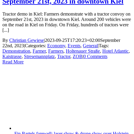
September 21st, 2023 in downtown Kiel
Tractor demo in Kiel: Farmers demonstrate with a tractor convoy on
September 21st, 2023 in downtown Kiel. Around 200 vehicles were
on the road in Kiel on Friday. On Friday, hundreds of tractors were
[...]
By
Christian Gewiese
|
2023-09-25T17:20:23+02:00
September
22nd, 2023
|
Categories:
Economy
,
Events
,
General
|
Tags:
Demonstration
,
Farmer
,
Farmers
,
Holtenauer Straße
,
Hotel Atlantic
,
Kaistrasse
,
Stresemannplatz
,
Tractor
,
ZOB
|
0 Comments
Read More
Fin Bartels farewell: laser show & drone show over Holstein