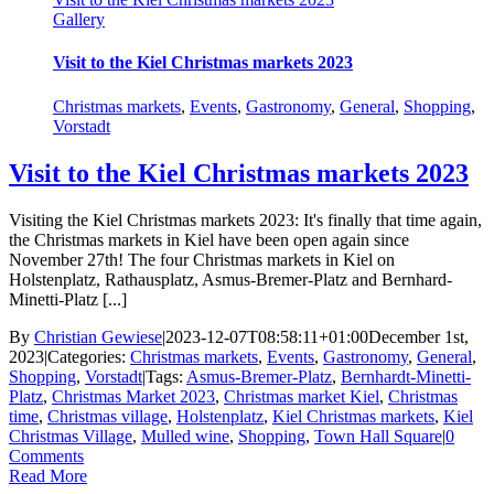
Gallery
Visit to the Kiel Christmas markets 2023
Christmas markets
,
Events
,
Gastronomy
,
General
,
Shopping
,
Vorstadt
Visit to the Kiel Christmas markets 2023
Visiting the Kiel Christmas markets 2023: It's finally that time again,
the Christmas markets in Kiel have been open again since
November 27th! The four Christmas markets in Kiel on
Holstenplatz, Rathausplatz, Asmus-Bremer-Platz and Bernhard-
Minetti-Platz [...]
By
Christian Gewiese
|
2023-12-07T08:58:11+01:00
December 1st,
2023
|
Categories:
Christmas markets
,
Events
,
Gastronomy
,
General
,
Shopping
,
Vorstadt
|
Tags:
Asmus-Bremer-Platz
,
Bernhardt-Minetti-
Platz
,
Christmas Market 2023
,
Christmas market Kiel
,
Christmas
time
,
Christmas village
,
Holstenplatz
,
Kiel Christmas markets
,
Kiel
Christmas Village
,
Mulled wine
,
Shopping
,
Town Hall Square
|
0
Comments
Read More