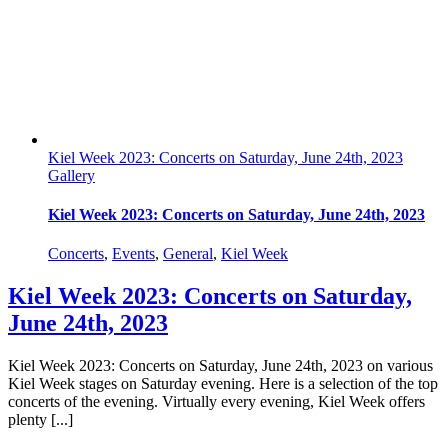
Kiel Week 2023: Concerts on Saturday, June 24th, 2023
Gallery
Kiel Week 2023: Concerts on Saturday, June 24th, 2023
Concerts
,
Events
,
General
,
Kiel Week
Kiel Week 2023: Concerts on Saturday,
June 24th, 2023
Kiel Week 2023: Concerts on Saturday, June 24th, 2023 on various
Kiel Week stages on Saturday evening. Here is a selection of the top
concerts of the evening. Virtually every evening, Kiel Week offers
plenty [...]