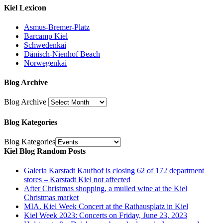
Kiel Lexicon
Asmus-Bremer-Platz
Barcamp Kiel
Schwedenkai
Dänisch-Nienhof Beach
Norwegenkai
Blog Archive
Blog Archive
Blog Kategories
Blog Kategories
Kiel Blog Random Posts
Galeria Karstadt Kaufhof is closing 62 of 172 department
stores – Karstadt Kiel not affected
After Christmas shopping, a mulled wine at the Kiel
Christmas market
MIA. Kiel Week Concert at the Rathausplatz in Kiel
Kiel Week 2023: Concerts on Friday, June 23, 2023