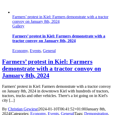
Farmers’ protest in Kiel: Farmers demonstrate with a tractor
convoy on January 8th, 2024
Gallery
Farmers’ protest in Kiel: Farmers demonstrate with a
tractor convoy on January 8th, 2024
Economy
,
Events
,
General
Farmers’ protest in Kiel: Farmers
demonstrate with a tractor convoy on
January 8th, 2024
Farmers' protest in Kiel: Farmers demonstrate with a tractor convoy
on January 8th, 2024 in downtown Kiel with hundreds of tractors,
tractors, trucks and other vehicles. There's a lot going on in Kiel's
city [...]
By
Christian Gewiese
|
2024-01-10T06:41:52+01:00
January 8th,
2024
|
Categories:
Economy
,
Events
,
General
|
Tags:
Demonstration
,