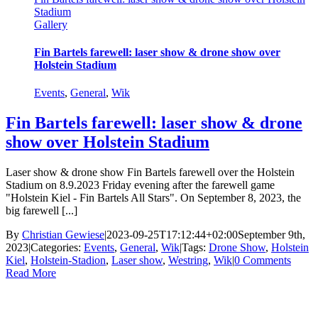
Stadium
Gallery
Fin Bartels farewell: laser show & drone show over
Holstein Stadium
Events
,
General
,
Wik
Fin Bartels farewell: laser show & drone
show over Holstein Stadium
Laser show & drone show Fin Bartels farewell over the Holstein
Stadium on 8.9.2023 Friday evening after the farewell game
"Holstein Kiel - Fin Bartels All Stars". On September 8, 2023, the
big farewell [...]
By
Christian Gewiese
|
2023-09-25T17:12:44+02:00
September 9th,
2023
|
Categories:
Events
,
General
,
Wik
|
Tags:
Drone Show
,
Holstein
Kiel
,
Holstein-Stadion
,
Laser show
,
Westring
,
Wik
|
0 Comments
Read More