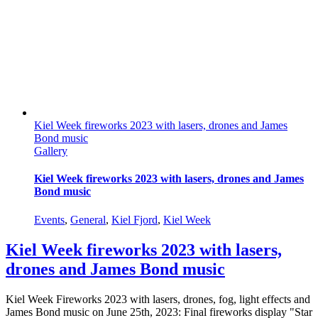
Kiel Week fireworks 2023 with lasers, drones and James
Bond music
Gallery
Kiel Week fireworks 2023 with lasers, drones and James
Bond music
Events
,
General
,
Kiel Fjord
,
Kiel Week
Kiel Week fireworks 2023 with lasers,
drones and James Bond music
Kiel Week Fireworks 2023 with lasers, drones, fog, light effects and
James Bond music on June 25th, 2023: Final fireworks display "Star