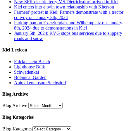
New SFK electric ferry MS Dietrichsdorf arrived in Kiel
Kiel enters into a twin town relationship with Kherson
Farmers’ protest in Kiel: Farmers demonstrate with a tractor
convoy on January 8th, 2024
Parking ban on Exerzierplatz and Wilhelmplatz on January
8th, 2024 due to demonstrations in Kiel
January 5th, 2024: KVG stops bus services due to slippery
roads and snow
Kiel Lexicon
Falckenstein Beach
Lighthouse Bülk
Schwedenkai
Botanical Garden
Animal enclosure Suchsdorf
Blog Archive
Blog Archive
Blog Kategories
Blog Kategories