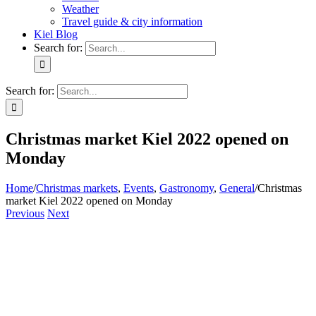
Weather
Travel guide & city information
Kiel Blog
Search for:
Search for:
Christmas market Kiel 2022 opened on
Monday
Home
/
Christmas markets
,
Events
,
Gastronomy
,
General
/
Christmas
market Kiel 2022 opened on Monday
Previous
Next