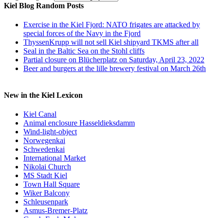
Kiel Blog Random Posts
Exercise in the Kiel Fjord: NATO frigates are attacked by
special forces of the Navy in the Fjord
ThyssenKrupp will not sell Kiel shipyard TKMS after all
Seal in the Baltic Sea on the Stohl cliffs
Partial closure on Blücherplatz on Saturday, April 23, 2022
Beer and burgers at the lille brewery festival on March 26th
New in the Kiel Lexicon
Kiel Canal
Animal enclosure Hasseldieksdamm
Wind-light-object
Norwegenkai
Schwedenkai
International Market
Nikolai Church
MS Stadt Kiel
Town Hall Square
Wiker Balcony
Schleusenpark
Asmus-Bremer-Platz