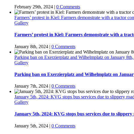
February 29th, 2024
|
0 Comments
Farmers’ protest in Kiel: Farmers demonstrate with a tractor c
Gallery
Farmers’ protest in Kiel: Farmers demonstrate with a trac
January 8th, 2024
|
0 Comments
Parking ban on Exerzierplatz and Wilhelmplatz on January 8th,
Gallery
Parking ban on Exerzierplatz and Wilhelmplatz on January
January 7th, 2024
|
0 Comments
January 5th, 2024: KVG stops bus services due to slippery ro
Gallery
January 5th, 2024: KVG stops bus services due to slippery
January 5th, 2024
|
0 Comments