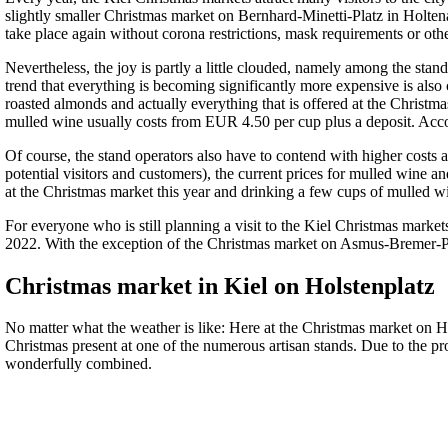
slightly smaller Christmas market on Bernhard-Minetti-Platz in Holten
take place again without corona restrictions, mask requirements or ot
Nevertheless, the joy is partly a little clouded, namely among the sta
trend that everything is becoming significantly more expensive is also 
roasted almonds and actually everything that is offered at the Christm
mulled wine usually costs from EUR 4.50 per cup plus a deposit. Accord
Of course, the stand operators also have to contend with higher costs a
potential visitors and customers), the current prices for mulled win
at the Christmas market this year and drinking a few cups of mulled w
For everyone who is still planning a visit to the Kiel Christmas marke
2022. With the exception of the Christmas market on Asmus-Bremer-Pl
Christmas market in Kiel on Holstenplatz
No matter what the weather is like: Here at the Christmas market on Hol
Christmas present at one of the numerous artisan stands. Due to the 
wonderfully combined.