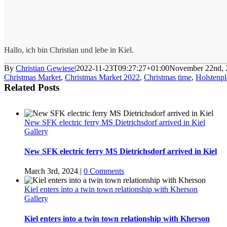
Hallo, ich bin Christian und lebe in Kiel.
By
Christian Gewiese
|
2022-11-23T09:27:27+01:00
November 22nd, 
Christmas Market
,
Christmas Market 2022
,
Christmas time
,
Holstenpl
Related Posts
New SFK electric ferry MS Dietrichsdorf arrived in Kiel
Gallery
New SFK electric ferry MS Dietrichsdorf arrived in Kiel
March 3rd, 2024
|
0 Comments
Kiel enters into a twin town relationship with Kherson
Gallery
Kiel enters into a twin town relationship with Kherson