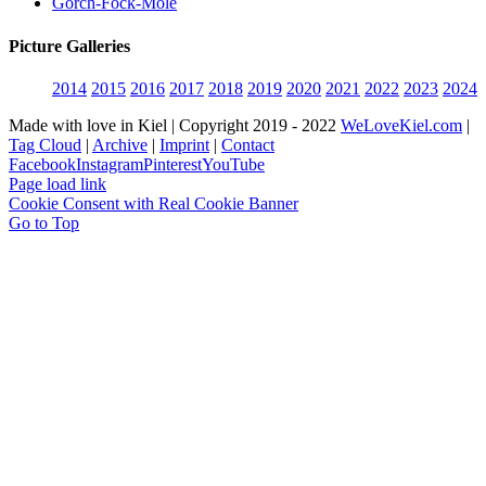
Gorch-Fock-Mole
Picture Galleries
2014
2015
2016
2017
2018
2019
2020
2021
2022
2023
2024
Made with love in Kiel | Copyright 2019 - 2022
WeLoveKiel.com
|
Tag Cloud
|
Archive
|
Imprint
|
Contact
Facebook
Instagram
Pinterest
YouTube
Page load link
Cookie Consent with Real Cookie Banner
Go to Top