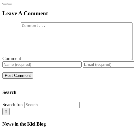
Leave A Comment
Comment
Search
Search for:
News in the Kiel Blog