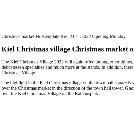
Christmas market Holstenplatz Kiel 21.11.2022 Opening Monday
Kiel Christmas village Christmas market o
The Kiel Christmas Village 2022 will again offer, among other things
delicatessen specialties and much more at the stands. In addition, there
Christmas Village.
The highlight in the Kiel Christmas village on the town hall square is 
over the Christmas market in the direction of the town hall tower. Gnom
over the Kiel Christmas Village on the Rathausplatz.