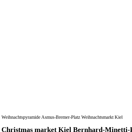
Weihnachtspyramide Asmus-Bremer-Platz Weihnachtsmarkt Kiel
Christmas market Kiel Bernhard-Minetti-