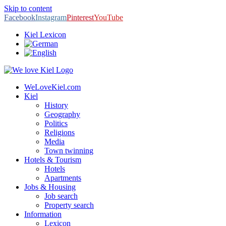
Skip to content
Facebook
Instagram
Pinterest
YouTube
Kiel Lexicon
WeLoveKiel.com
Kiel
History
Geography
Politics
Religions
Media
Town twinning
Hotels & Tourism
Hotels
Apartments
Jobs & Housing
Job search
Property search
Information
Lexicon