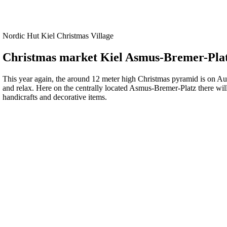
Nordic Hut Kiel Christmas Village
Christmas market Kiel Asmus-Bremer-Pla
This year again, the around 12 meter high Christmas pyramid is on Aus
and relax. Here on the centrally located Asmus-Bremer-Platz there will
handicrafts and decorative items.