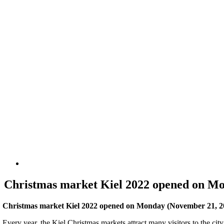
Christmas market Kiel 2022 opened on M
Christmas market Kiel 2022 opened on Monday (November 21, 2022
Every year, the Kiel Christmas markets attract many visitors to the cit