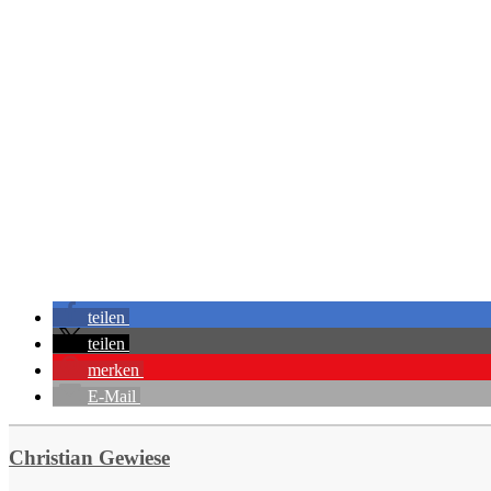
teilen
teilen
merken
E-Mail
Christian Gewiese