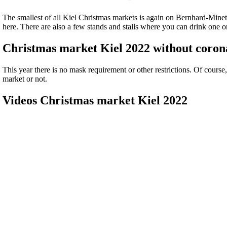
The smallest of all Kiel Christmas markets is again on Bernhard-Mine
here. There are also a few stands and stalls where you can drink one o
Christmas market Kiel 2022 without corona
This year there is no mask requirement or other restrictions. Of course
market or not.
Videos Christmas market Kiel 2022