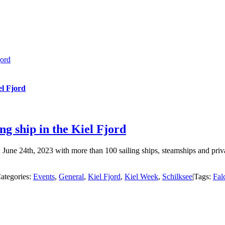
jord
el Fjord
 ship in the Kiel Fjord
une 24th, 2023 with more than 100 sailing ships, steamships and priva
ategories:
Events
,
General
,
Kiel Fjord
,
Kiel Week
,
Schilksee
|
Tags:
Fal