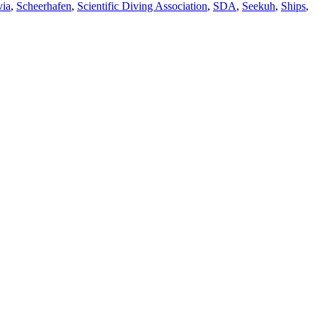
via
,
Scheerhafen
,
Scientific Diving Association
,
SDA
,
Seekuh
,
Ships
,