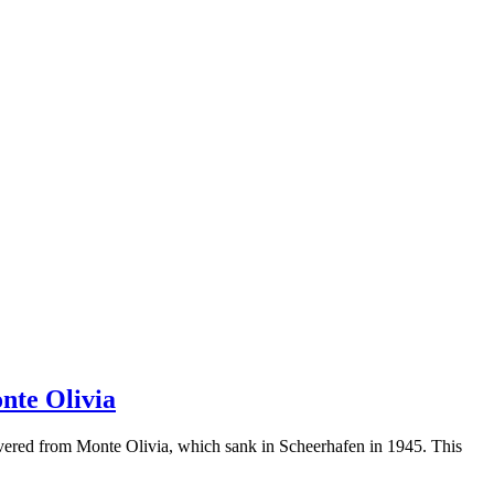
nte Olivia
overed from Monte Olivia, which sank in Scheerhafen in 1945. This