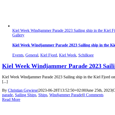
Kiel Week Windjammer Parade 2023 Sailing ship in the Kiel F
Gallery
Kiel Week Windjammer Parade 2023 Sailing ship in the Ki
Events
,
General
,
Kiel Fjord
,
Kiel Week
,
Schilksee
Kiel Week Windjammer Parade 2023 Sailing
Kiel Week Windjammer Parade 2023 Sailing ship in the Kiel Fjord on J
[...]
By
Christian Gewiese
|
2023-06-28T13:52:50+02:00
June 25th, 2023
|
C
parade
,
Sailing Ships
,
Ships
,
Windjammer Parade
|
0 Comments
Read More