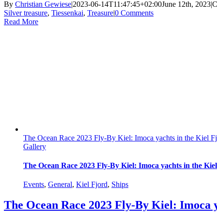
By
Christian Gewiese
|
2023-06-14T11:47:45+02:00
June 12th, 2023
|
C
Silver treasure
,
Tiessenkai
,
Treasure
|
0 Comments
Read More
The Ocean Race 2023 Fly-By Kiel: Imoca yachts in the Kiel F
Gallery
The Ocean Race 2023 Fly-By Kiel: Imoca yachts in the Kie
Events
,
General
,
Kiel Fjord
,
Ships
The Ocean Race 2023 Fly-By Kiel: Imoca y