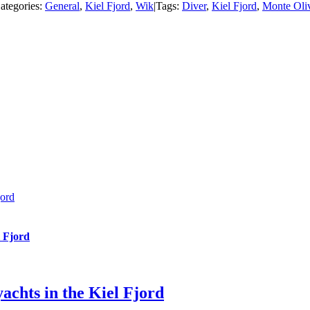
ategories:
General
,
Kiel Fjord
,
Wik
|
Tags:
Diver
,
Kiel Fjord
,
Monte Oli
jord
l Fjord
achts in the Kiel Fjord