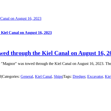
l Canal on August 16, 2023
 Kiel Canal on August 16, 2023
wed through the Kiel Canal on August 16, 2
ger "Magnor" was towed through the Kiel Canal on August 16, 2023. T
3
|
Categories:
General
,
Kiel Canal
,
Ships
|
Tags:
Dredger
,
Excavator
,
Kie