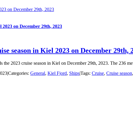
 2023 on December 29th, 2023
iel 2023 on December 29th, 2023
uise season in Kiel 2023 on December 29th, 
ends the 2023 cruise season in Kiel on December 29th, 2023. The 236 mete
2023
|
Categories:
General
,
Kiel Fjord
,
Ships
|
Tags:
Cruise
,
Cruise season