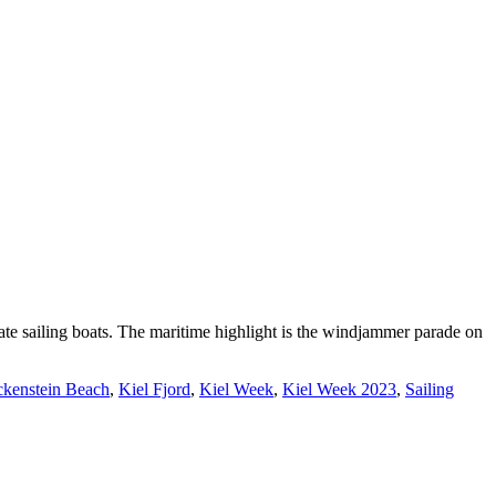
te sailing boats. The maritime highlight is the windjammer parade on
ckenstein Beach
,
Kiel Fjord
,
Kiel Week
,
Kiel Week 2023
,
Sailing