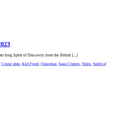
2023
r long Spirit of Discovery from the British [...]
,
Cruise ship
,
Kiel Fjord
,
Ostseekai
,
Saga Cruises
,
Ships
,
Spirit of