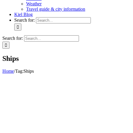
Weather
Travel guide & city information
Kiel Blog
Search for:
Search for:
Ships
Home
/
Tag:
Ships