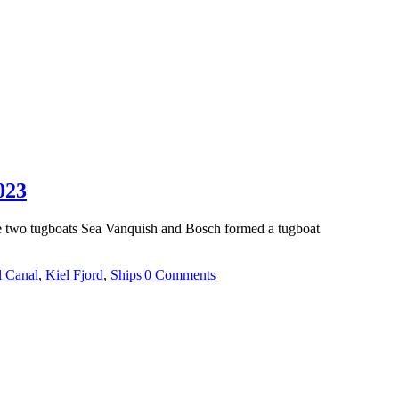
023
he two tugboats Sea Vanquish and Bosch formed a tugboat
l Canal
,
Kiel Fjord
,
Ships
|
0 Comments