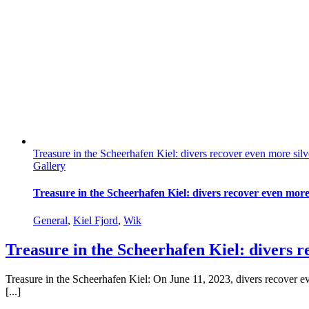
Treasure in the Scheerhafen Kiel: divers recover even more sil
Gallery
Treasure in the Scheerhafen Kiel: divers recover even more
General
,
Kiel Fjord
,
Wik
Treasure in the Scheerhafen Kiel: divers 
Treasure in the Scheerhafen Kiel: On June 11, 2023, divers recover e
[...]