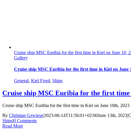
Cruise ship MSC Euribia for the first time in Kiel on June 10, 
Gallery
Cruise ship MSC Euribia for the first time in Kiel on June 
General
,
Kiel Fjord
,
Ships
Cruise ship MSC Euribia for the first time
Cruise ship MSC Euribia for the first time in Kiel on June 10th, 202
By
Christian Gewiese
|
2023-06-14T11:56:01+02:00
June 13th, 2023
|
C
Ships
|
0 Comments
Read More