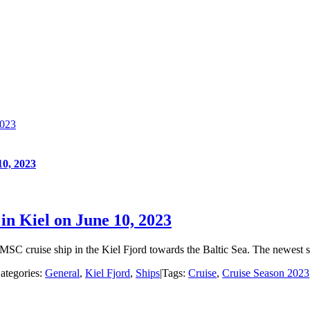
2023
10, 2023
 in Kiel on June 10, 2023
3 MSC cruise ship in the Kiel Fjord towards the Baltic Sea. The newest
ategories:
General
,
Kiel Fjord
,
Ships
|
Tags:
Cruise
,
Cruise Season 2023