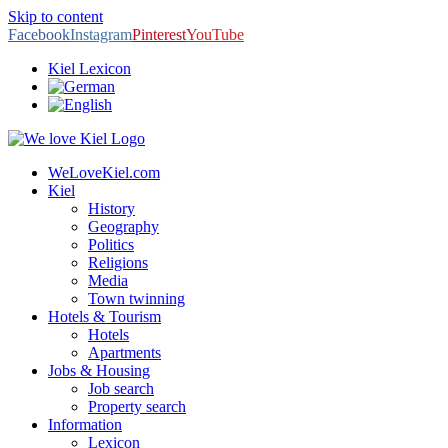
Skip to content
Facebook
Instagram
Pinterest
YouTube
Kiel Lexicon
WeLoveKiel.com
Kiel
History
Geography
Politics
Religions
Media
Town twinning
Hotels & Tourism
Hotels
Apartments
Jobs & Housing
Job search
Property search
Information
Lexicon