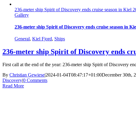
236-meter ship Spirit of Discovery ends cruise season in Kiel
Gallery
236-meter ship Spirit of Discovery ends cruise season in K
General
,
Kiel Fjord
,
Ships
236-meter ship Spirit of Discovery ends cr
First call at the end of the year: 236-meter ship Spirit of Discovery 
By
Christian Gewiese
|
2024-01-04T08:47:17+01:00
December 30th, 
Discovery
|
0 Comments
Read More