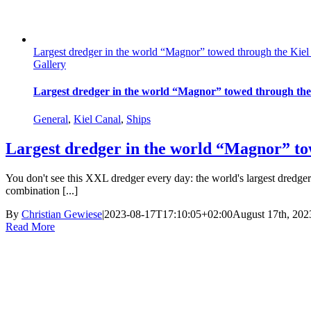
Largest dredger in the world “Magnor” towed through the Kie
Gallery
Largest dredger in the world “Magnor” towed through the
General
,
Kiel Canal
,
Ships
Largest dredger in the world “Magnor” to
You don't see this XXL dredger every day: the world's largest dred
combination [...]
By
Christian Gewiese
|
2023-08-17T17:10:05+02:00
August 17th, 202
Read More