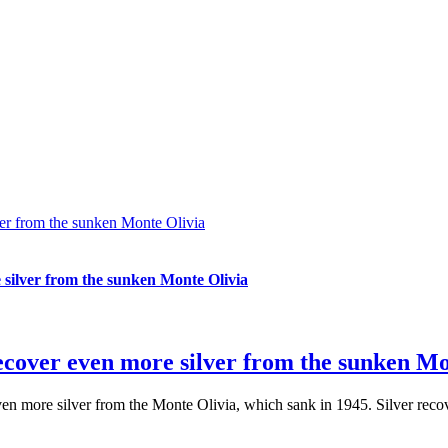
ver from the sunken Monte Olivia
 silver from the sunken Monte Olivia
recover even more silver from the sunken Mo
ven more silver from the Monte Olivia, which sank in 1945. Silver rec