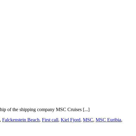
 ship of the shipping company MSC Cruises [...]
,
Falckenstein Beach
,
First call
,
Kiel Fjord
,
MSC
,
MSC Euribia
,