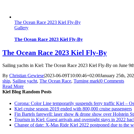
The Ocean Race 2023 Kiel Fly-By
Gallery
The Ocean Race 2023 Kiel Fly-By
The Ocean Race 2023 Kiel Fly-By
Sailing yachts in Kiel: The Ocean Race 2023 Kiel Fly-By on June 9th
By
Christian Gewiese
|
2023-06-09T10:00:46+02:00
January 25th, 20
ship
,
Sailing yacht
,
The Ocean Race
,
Turning mark
|
0 Comments
Read More
Kiel Blog Random Posts
Corona: Color Line temporarily suspends ferry traffic Kiel – O
Kiel cruise season 2019 ended with 800,000 cruise passengers
Fin Bartels farewell: laser show & drone show over Holstein S
Tourism in Kiel: Guest arrivals and overnight stays in 2022 bac
Change of date: X-Mas Ride Kiel 2022 postponed due to the w