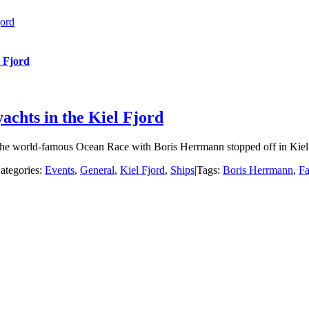
jord
l Fjord
achts in the Kiel Fjord
he world-famous Ocean Race with Boris Herrmann stopped off in Kiel o
ategories:
Events
,
General
,
Kiel Fjord
,
Ships
|
Tags:
Boris Herrmann
,
Fa