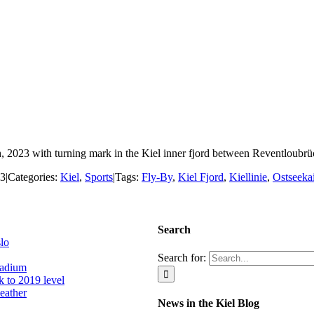
, 2023 with turning mark in the Kiel inner fjord between Reventloubrü
23
|
Categories:
Kiel
,
Sports
|
Tags:
Fly-By
,
Kiel Fjord
,
Kiellinie
,
Ostseeka
Search
slo
Search for:
tadium
k to 2019 level
eather
News in the Kiel Blog