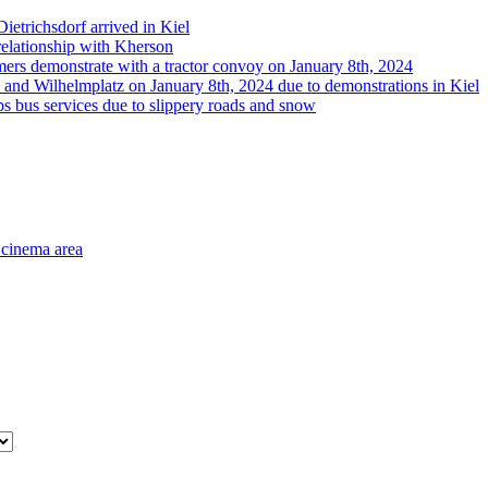
etrichsdorf arrived in Kiel
 relationship with Kherson
rmers demonstrate with a tractor convoy on January 8th, 2024
 and Wilhelmplatz on January 8th, 2024 due to demonstrations in Kiel
s bus services due to slippery roads and snow
 cinema area