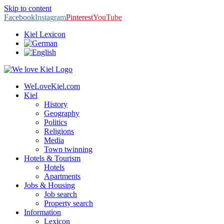
Skip to content
Facebook
Instagram
Pinterest
YouTube
Kiel Lexicon
WeLoveKiel.com
Kiel
History
Geography
Politics
Religions
Media
Town twinning
Hotels & Tourism
Hotels
Apartments
Jobs & Housing
Job search
Property search
Information
Lexicon