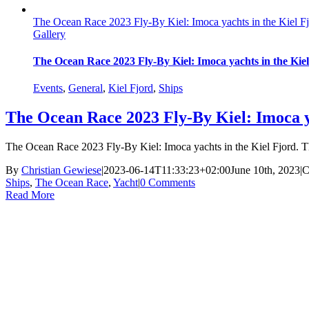
The Ocean Race 2023 Fly-By Kiel: Imoca yachts in the Kiel F
Gallery
The Ocean Race 2023 Fly-By Kiel: Imoca yachts in the Kie
Events
,
General
,
Kiel Fjord
,
Ships
The Ocean Race 2023 Fly-By Kiel: Imoca y
The Ocean Race 2023 Fly-By Kiel: Imoca yachts in the Kiel Fjord. T
By
Christian Gewiese
|
2023-06-14T11:33:23+02:00
June 10th, 2023
|
C
Ships
,
The Ocean Race
,
Yacht
|
0 Comments
Read More