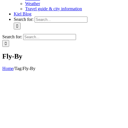
Weather
Travel guide & city information
Kiel Blog
Search for:
Search for:
Fly-By
Home
/
Tag:
Fly-By