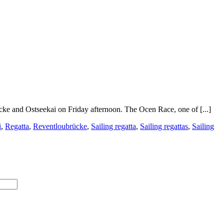
cke and Ostseekai on Friday afternoon. The Ocen Race, one of [...]
i
,
Regatta
,
Reventloubrücke
,
Sailing regatta
,
Sailing regattas
,
Sailing