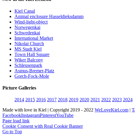
Kiel Canal
Animal enclosure Hasseldieksdamm
Wind-light-object
Norwegenkai
Schwedenkai
International Market
Nikolai Church
MS Stadt Kiel
Town Hall Square
Wiker Balcony
Schleusenpark
Asmus-Bremer-Platz
Gorch-Fock-Mole
Picture Galleries
2014
2015
2016
2017
2018
2019
2020
2021
2022
2023
2024
Made with love in Kiel | Copyright 2019 - 2022
WeLoveKiel.com
|
T
Facebook
Instagram
Pinterest
YouTube
Page load link
Cookie Consent with Real Cookie Banner
Go to Top