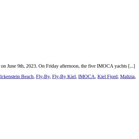
n June 9th, 2023. On Friday afternoon, the five IMOCA yachts [...]
lckenstein Beach
,
Fly-By
,
Fly-By Kiel
,
IMOCA
,
Kiel Fjord
,
Malizia
,