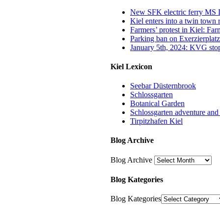
New SFK electric ferry MS Di
Kiel enters into a twin town
Farmers’ protest in Kiel: Fa
Parking ban on Exerzierplatz
January 5th, 2024: KVG stop
Kiel Lexicon
Seebar Düsternbrook
Schlossgarten
Botanical Garden
Schlossgarten adventure and
Tirpitzhafen Kiel
Blog Archive
Blog Archive
Blog Kategories
Blog Kategories