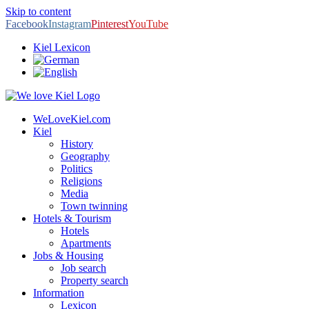
Skip to content
Facebook
Instagram
Pinterest
YouTube
Kiel Lexicon
WeLoveKiel.com
Kiel
History
Geography
Politics
Religions
Media
Town twinning
Hotels & Tourism
Hotels
Apartments
Jobs & Housing
Job search
Property search
Information
Lexicon