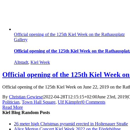
Official opening of the 125th Kiel Week on the Rathausplatz
Gallery
Official opening of the 125th Kiel Week on the Rathausplat
Altstadt
,
Kiel Week
Official opening of the 125th Kiel Week on
Official opening of the 125th Kiel Week on June 22, 2019 on the Ratha
By
Christian Gewiese
|
2022-04-28T12:15:15+02:00
June 23rd, 2019
|
C
Politician
,
Town Hall Square
,
Ulf Kämpfer
|
0 Comments
Read More
Kiel Blog Random Posts
26 meter high Christmas pyramid erected in Holtenauer Straße
Alice Merton Concert Kiel Week 2022 on the Fördebühne