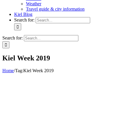
Weather
Travel guide & city information
Kiel Blog
Search for:
Search for:
Kiel Week 2019
Home
/
Tag:
Kiel Week 2019