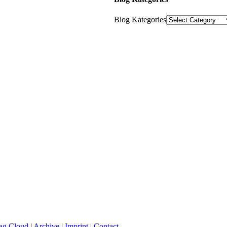
Blog Kategories
ag Cloud
|
Archive
|
Imprint
|
Contact