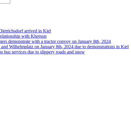
etrichsdorf arrived in Kiel
 relationship with Kherson
rmers demonstrate with a tractor convoy on January 8th, 2024
 and Wilhelmplatz on January 8th, 2024 due to demonstrations in Kiel
s bus services due to slippery roads and snow