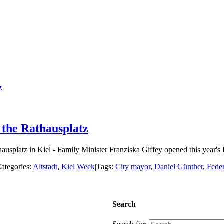
z
 the Rathausplatz
usplatz in Kiel - Family Minister Franziska Giffey opened this year's 
ategories:
Altstadt
,
Kiel Week
|
Tags:
City mayor
,
Daniel Günther
,
Feder
Search