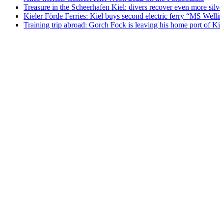
Treasure in the Scheerhafen Kiel: divers recover even more sil
Kieler Förde Ferries: Kiel buys second electric ferry “MS Well
Training trip abroad: Gorch Fock is leaving his home port of 