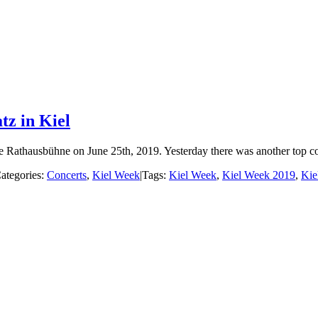
tz in Kiel
Rathausbühne on June 25th, 2019. Yesterday there was another top conc
ategories:
Concerts
,
Kiel Week
|
Tags:
Kiel Week
,
Kiel Week 2019
,
Kie