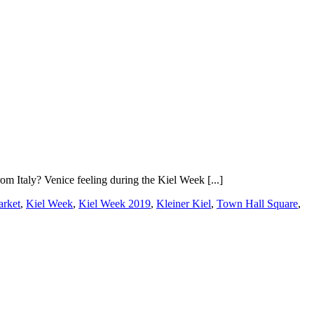
m Italy? Venice feeling during the Kiel Week [...]
arket
,
Kiel Week
,
Kiel Week 2019
,
Kleiner Kiel
,
Town Hall Square
,