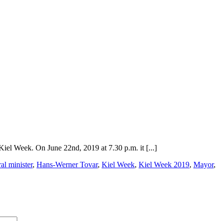
Kiel Week. On June 22nd, 2019 at 7.30 p.m. it [...]
al minister
,
Hans-Werner Tovar
,
Kiel Week
,
Kiel Week 2019
,
Mayor
,