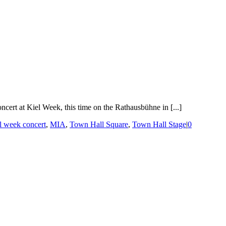
ert at Kiel Week, this time on the Rathausbühne in [...]
l week concert
,
MIA
,
Town Hall Square
,
Town Hall Stage
|
0