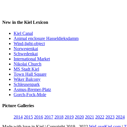
New in the Kiel Lexicon
Kiel Canal
Animal enclosure Hasseldieksdamm
Wind-light-object
Norwegenkai
Schwedenkai
International Market
Nikolai Church
MS Stadt Kiel
Town Hall Square
Wiker Balcony
Schleusenpark
Asmus-Bremer-Platz
Gorch-Fock-Mole
Picture Galleries
2014
2015
2016
2017
2018
2019
2020
2021
2022
2023
2024
Made with love in Kiel | Copyright 2019 - 2022
WeLoveKiel.com
|
T