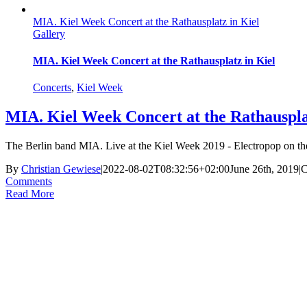
MIA. Kiel Week Concert at the Rathausplatz in Kiel
Gallery
MIA. Kiel Week Concert at the Rathausplatz in Kiel
Concerts
,
Kiel Week
MIA. Kiel Week Concert at the Rathauspla
The Berlin band MIA. Live at the Kiel Week 2019 - Electropop on the 
By
Christian Gewiese
|
2022-08-02T08:32:56+02:00
June 26th, 2019
|
C
Comments
Read More