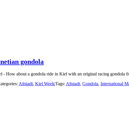
enetian gondola
- How about a gondola ride in Kiel with an original racing gondola fro
ategories:
Altstadt
,
Kiel Week
|
Tags:
Altstadt
,
Gondola
,
International M