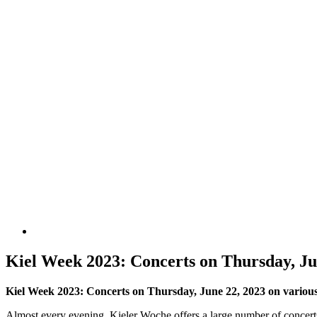
Kiel Week 2023: Concerts on Thursday, Ju
Kiel Week 2023: Concerts on Thursday, June 22, 2023 on various K
Almost every evening, Kieler Woche offers a large number of concerts