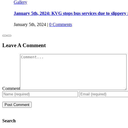
Gallery
January 5th, 2024: KVG stops bus services due to slippery
January 5th, 2024
|
0 Comments
Leave A Comment
Comment
Search