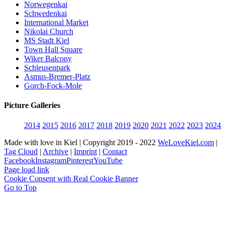
Norwegenkai
Schwedenkai
International Market
Nikolai Church
MS Stadt Kiel
Town Hall Square
Wiker Balcony
Schleusenpark
Asmus-Bremer-Platz
Gorch-Fock-Mole
Picture Galleries
2014
2015
2016
2017
2018
2019
2020
2021
2022
2023
2024
Made with love in Kiel | Copyright 2019 - 2022
WeLoveKiel.com
|
Tag Cloud
|
Archive
|
Imprint
|
Contact
Facebook
Instagram
Pinterest
YouTube
Page load link
Cookie Consent with Real Cookie Banner
Go to Top