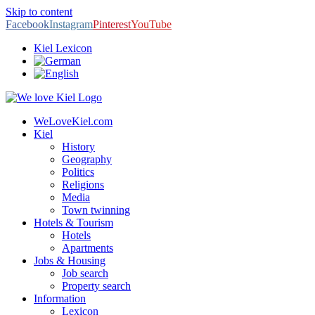
Skip to content
Facebook
Instagram
Pinterest
YouTube
Kiel Lexicon
WeLoveKiel.com
Kiel
History
Geography
Politics
Religions
Media
Town twinning
Hotels & Tourism
Hotels
Apartments
Jobs & Housing
Job search
Property search
Information
Lexicon