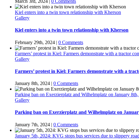
March 3rd, 2024
|
0 Comments
Kiel enters into a twin town relationship with Kherson
Gallery
Kiel enters into a twin town relationship with Kherson
February 29th, 2024
|
0 Comments
Farmers’ protest in Kiel: Farmers demonstrate with a tractor c
Gallery
Farmers’ protest in Kiel: Farmers demonstrate with a trac
January 8th, 2024
|
0 Comments
Parking ban on Exerzierplatz and Wilhelmplatz on January 8th,
Gallery
Parking ban on Exerzierplatz and Wilhelmplatz on January
January 7th, 2024
|
0 Comments
January 5th, 2024: KVG stops bus services due to slippery ro