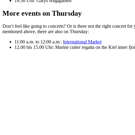
19.30 Uhr: Garys Hitgiganten
More events on Thursday
Don’t feel like going to concerts? Or is there not the right concert f
mentioned above, there are also on Thursday:
11:00 a.m. to 12:00 a.m.:
International Market
12.00 bis 15.00 Uhr: Marine cutter regatta on the Kiel inner fjo