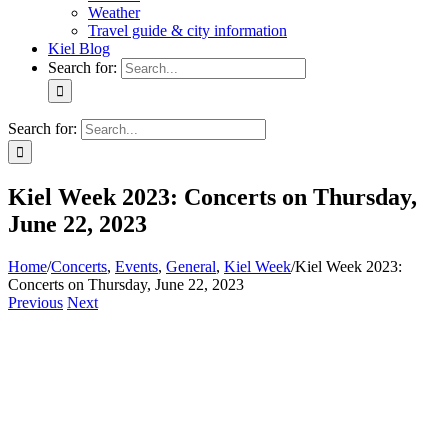
Weather
Travel guide & city information
Kiel Blog
Search for:
Search for:
Kiel Week 2023: Concerts on Thursday,
June 22, 2023
Home
/
Concerts
,
Events
,
General
,
Kiel Week
/
Kiel Week 2023:
Concerts on Thursday, June 22, 2023
Previous
Next