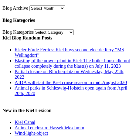
Blog Archive
Blog Kategories
Blog Kategories
Kiel Blog Random Posts
Kieler Förde Ferries: Kiel buys second electric ferry “MS
Wellingdorf”
Blasting of the power plant in Kiel: The boiler house did not
collapse completely during the blast(s) on July 11, 2023
Partial closure on Blücherplatz on Wednesday, May 25th,
2022
AIDA will start the Kiel cruise season in mid-August 2020
Animal parks in Schleswig-Holstein open again from April
20th, 2020
New in the Kiel Lexicon
Kiel Canal
Animal enclosure Hasseldieksdamm
Wind-light-object