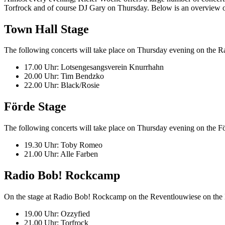
Torfrock and of course DJ Gary on Thursday. Below is an overview of
Town Hall Stage
The following concerts will take place on Thursday evening on the R
17.00 Uhr: Lotsengesangsverein Knurrhahn
20.00 Uhr: Tim Bendzko
22.00 Uhr: Black/Rosie
Förde Stage
The following concerts will take place on Thursday evening on th
19.30 Uhr: Toby Romeo
21.00 Uhr: Alle Farben
Radio Bob! Rockcamp
On the stage at Radio Bob! Rockcamp on the Reventlouwiese on the Ki
19.00 Uhr: Ozzyfied
21.00 Uhr: Torfrock