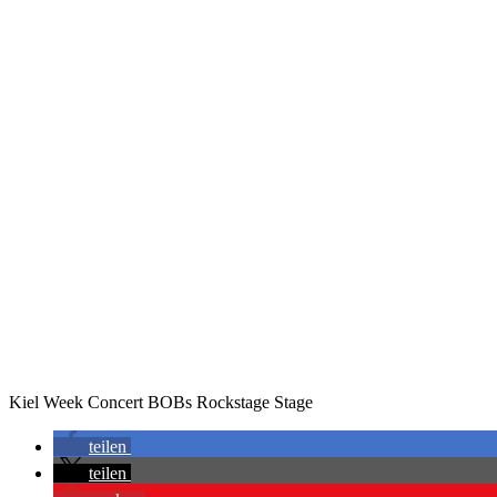
Kiel Week Concert BOBs Rockstage Stage
teilen
teilen