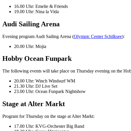
16.00 Uhr: Emelie & Friends
19.00 Uhr: Nina la Vida
Audi Sailing Arena
Evening program Audi Sailing Arena (
Olympic Center Schilksee
):
20.00 Uhr: Mojia
Hobby Ocean Funpark
The following events will take place on Thursday evening on the Hob
20.00 Uhr: Winch Windsurf WM
21.30 Uhr: DJ Live Set
23.00 Uhr: Ocean Funpark Nightshow
Stage at Alter Markt
Program for Thursday on the stage at Alter Markt:
17.00 Uhr: KVG-Orchester Big Band