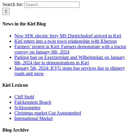
Search for:
News in the Kiel Blog
New SFK electric ferry MS Dietrichsdorf arrived in Kiel
Kiel enters into a twin town relationship with Kherson
Farmers’ protest in Kiel: Farmers demonstrate with a tractor
convoy on January 8th, 2024
Parking ban on Exerzierplatz and Wilhelmplatz on January
8th, 2024 due to demonstrations in Kiel
January 5th, 2024: KVG stops bus services due to slippery
roads and snow
Kiel Lexicon
Cliff Stohl
Falckenstein Beach
Schlossgarten
Christmas market Gut Augustenhof
International Market
Blog Archive