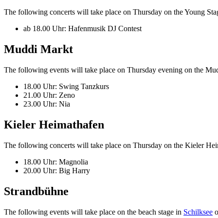
The following concerts will take place on Thursday on the Young Sta
ab 18.00 Uhr: Hafenmusik DJ Contest
Muddi Markt
The following events will take place on Thursday evening on the Mu
18.00 Uhr: Swing Tanzkurs
21.00 Uhr: Zeno
23.00 Uhr: Nia
Kieler Heimathafen
The following concerts will take place on Thursday on the Kieler Hei
18.00 Uhr: Magnolia
20.00 Uhr: Big Harry
Strandbühne
The following events will take place on the beach stage in
Schilksee
o