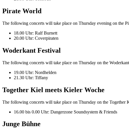
Pirate World
The following concerts will take place on Thursday evening on the P
18.00 Uhr: Ralf Burnett
20.00 Uhr: Coverpiraten
Woderkant Festival
The following concerts will take place on Thursday on the Woderkant F
19.00 Uhr: Nordhelden
21.30 Uhr: Tiffany
Together Kiel meets Kieler Woche
The following concerts will take place on Thursday on the Together Ki
16.00 bis 0.00 Uhr: Dangerzone Soundsystem & Friends
Junge Bühne