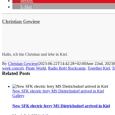
merken
E-Mail
Christian Gewiese
Hallo, ich bin Christian und lebe in Kiel.
By
Christian Gewiese
|
2023-06-22T14:42:28+02:00
June 22nd, 2023
|
week concert
,
Pirate World
,
Radio Bob! Rockcamp
,
Together Kiel
,
T
Related Posts
New SFK electric ferry MS Dietrichsdorf arrived in Kiel
Gallery
New SFK electric ferry MS Dietrichsdorf arrived in Kiel